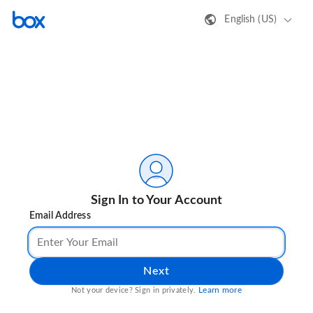
English (US)
Sign In to Your Account
Email Address
Next
Learn more
Not your device? Sign in privately.