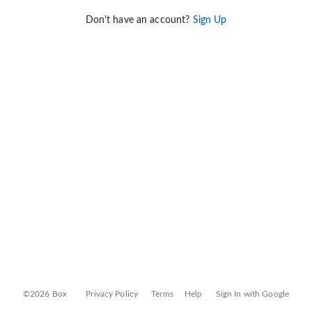
Don't have an account?
Sign Up
©2026 Box
Privacy Policy
Terms
Help
Sign In with Google